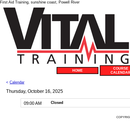
First Aid Training, sunshine coast, Powell River
COURSE
HOME
CALENDA
<
Calendar
Thursday, October 16, 2025
Closed
09:00 AM
COPYRIGH