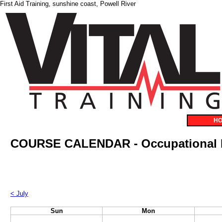
First Aid Training, sunshine coast, Powell River
H
COURSE CALENDAR - Occupational F
< July
Sun
Mon