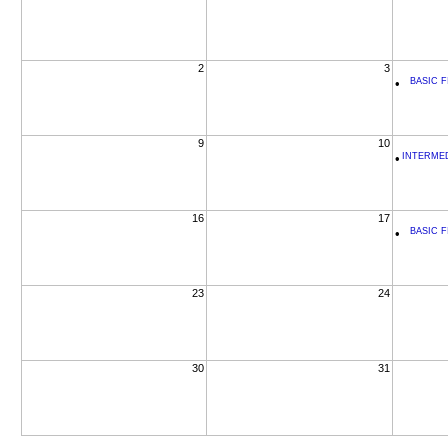
2
3
•
BASIC F
9
10
•
INTERMEDI
16
17
•
BASIC F
23
24
30
31