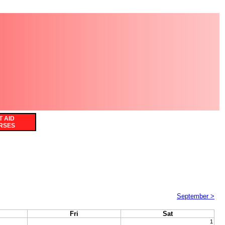
T AID
RSES
September >
Fri
Sat
1