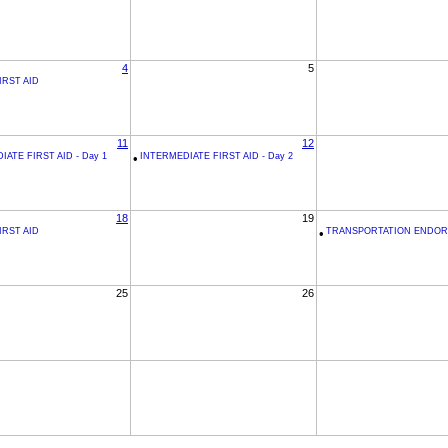
4
5
IRST AID
11
12
ATE FIRST AID - Day 1
•
INTERMEDIATE FIRST AID - Day 2
18
19
IRST AID
•
TRANSPORTATION ENDO
25
26