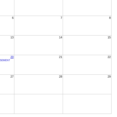
6
7
8
13
14
15
20
21
22
RSEMENT
27
28
29