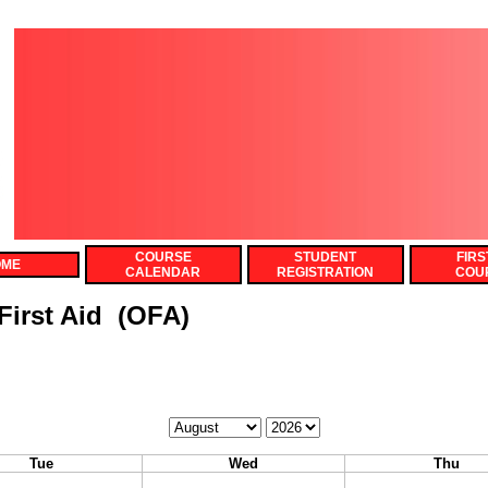
COURSE
STUDENT
FIRS
OME
CALENDAR
REGISTRATION
COU
irst Aid (OFA)
Calendar
Calendar
Month
Year
Tue
Wed
Thu