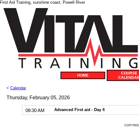
First Aid Training, sunshine coast, Powell River
COURSE
HOME
CALENDA
<
Calendar
Thursday, February 05, 2026
Advanced First aid - Day 4
08:30 AM
COPYRIGH