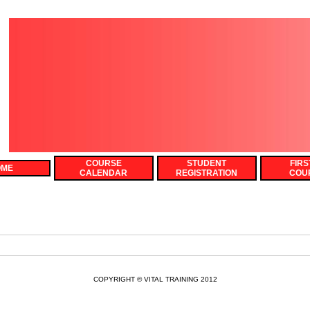
COURSE
STUDENT
FIRS
OME
CALENDAR
REGISTRATION
COU
COPYRIGHT © VITAL TRAINING 2012