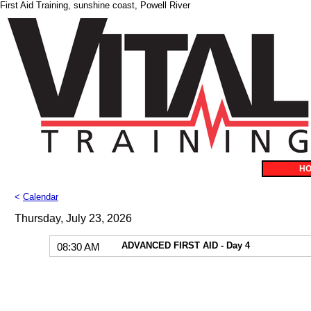
First Aid Training, sunshine coast, Powell River
H
<
Calendar
Thursday, July 23, 2026
ADVANCED FIRST AID - Day 4
08:30 AM