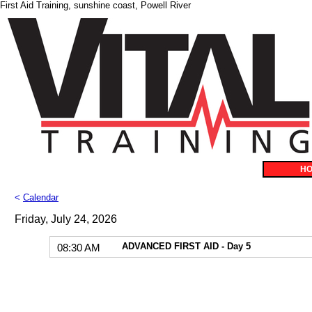
First Aid Training, sunshine coast, Powell River
H
<
Calendar
Friday, July 24, 2026
ADVANCED FIRST AID - Day 5
08:30 AM