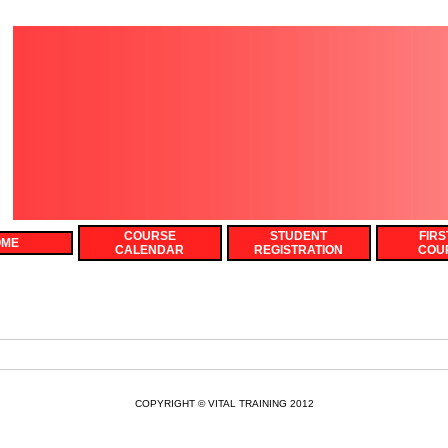
COURSE
STUDENT
FIRS
OME
CALENDAR
REGISTRATION
COU
COPYRIGHT © VITAL TRAINING 2012