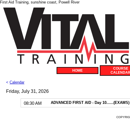
First Aid Training, sunshine coast, Powell River
COURSE
HOME
CALENDA
<
Calendar
Friday, July 31, 2026
ADVANCED FIRST AID - Day 10......(EXAMS)
08:30 AM
COPYRIGH